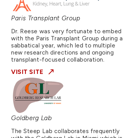
Paris Transplant Group
Dr. Reese was very fortunate to embed
with the Paris Transplant Group during a
sabbatical year, which led to multiple
new research directions and ongoing
transplant-focused collaboration.
VISIT SITE
Goldberg Lab
The Steep Lab collaborates frequently