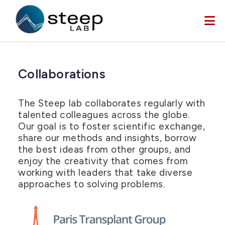
Skip to main content
Collaborations
The Steep lab collaborates regularly with
talented colleagues across the globe.
Our goal is to foster scientific exchange,
share our methods and insights, borrow
the best ideas from other groups, and
enjoy the creativity that comes from
working with leaders that take diverse
approaches to solving problems.