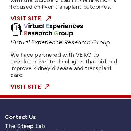
with the Goldberg Lab in Miami which is
focused on liver transplant outcomes.
VISIT SITE
Virtual Experience Research Group
We have partnered with VERG to
develop novel technologies that aid and
improve kidney disease and transplant
care.
VISIT SITE
Contact Us
The Steep Lab