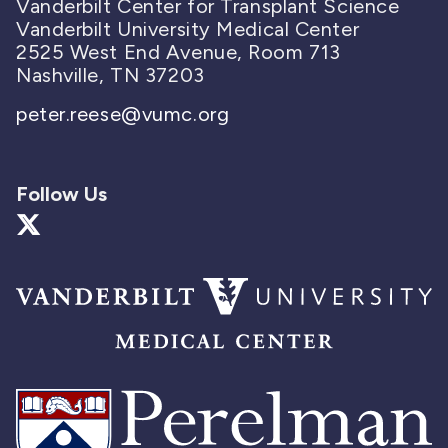
Vanderbilt Center for Transplant Science
Vanderbilt University Medical Center
2525 West End Avenue, Room 713
Nashville, TN 37203
peter.reese@vumc.org
Follow Us